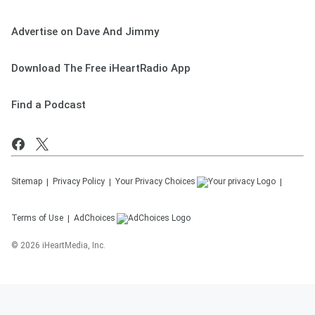
Advertise on Dave And Jimmy
Download The Free iHeartRadio App
Find a Podcast
Sitemap
Privacy Policy
Your Privacy Choices
Terms of Use
AdChoices
©
2026
iHeartMedia, Inc.