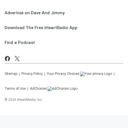
Advertise on Dave And Jimmy
Download The Free iHeartRadio App
Find a Podcast
Sitemap
Privacy Policy
Your Privacy Choices
Terms of Use
AdChoices
©
2026
iHeartMedia, Inc.