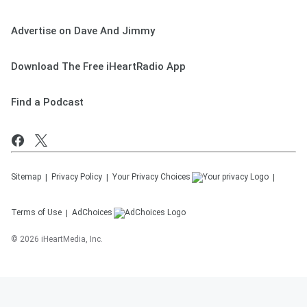
Advertise on Dave And Jimmy
Download The Free iHeartRadio App
Find a Podcast
Sitemap
Privacy Policy
Your Privacy Choices
Terms of Use
AdChoices
©
2026
iHeartMedia, Inc.